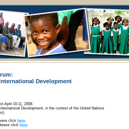
orum:
International Development
 April 10-11, 2008.
nternational Development, in the context of the United Nations
s).
ease click
here
.
please click
here
.