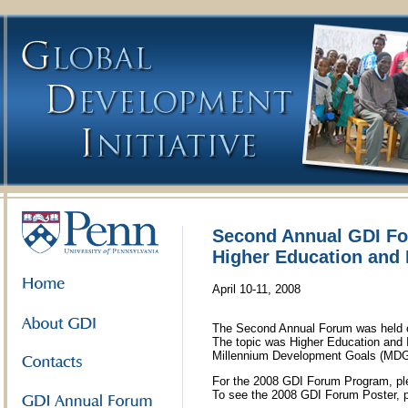
Second Annual GDI F
Higher Education and 
April 10-11, 2008
The Second Annual Forum was held on
The topic was Higher Education and I
Millennium Development Goals (MDG
For the 2008 GDI Forum Program, pl
To see the 2008 GDI Forum Poster, 