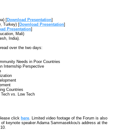
a) [
Download Presentation
]
, Turkey) [
Download Presentation
]
ad Presentation
]
ucation, Mali)
sh, India).
pread over the two days:
Community Needs in Poor Countries
n Internship Perspective
n
ization
elopment
gement
ing Countries
h Tech vs. Low Tech
please click
here
. Limited video footage of the Forum is also
ip of keynote speaker Adama Sammasekkou's address at the
 10.