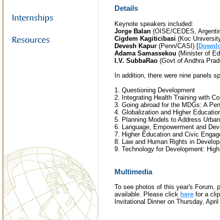
Details
Keynote speakers included:
Jorge Balan
(OISE/CEDES, Argentin
Cigdem Kagiticibasi
(Koc University
Devesh Kapur
(Penn/CASI) [
Downlo
Adama Samassekou
(Minister of Ed
I.V. SubbaRao
(Govt of Andhra Prade
In addition, there were nine panels s
1. Questioning Development
2. Integrating Health Training with 
3. Going abroad for the MDGs: A Pen
4. Globalization and Higher Educatio
5. Planning Models to Address Urban
6. Language, Empowerment and Dev
7. Higher Education and Civic Enga
8. Law and Human Rights in Develop
9. Technology for Development: Hig
Multimedia
To see photos of this year's Forum, 
available. Please click
here
for a cl
Invitational Dinner on Thursday, April